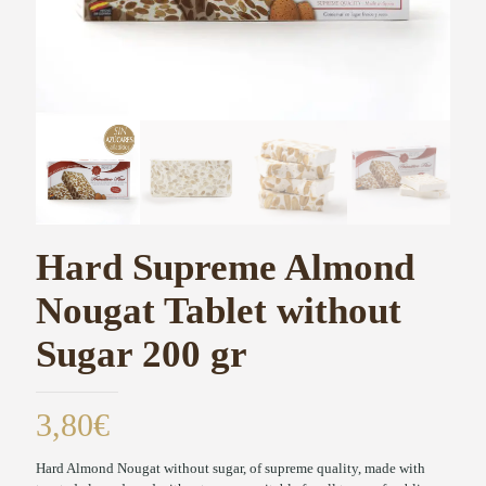
Hard Supreme Almond
Nougat Tablet without
Sugar 200 gr
3,80
€
Hard Almond Nougat without sugar, of supreme quality, made with