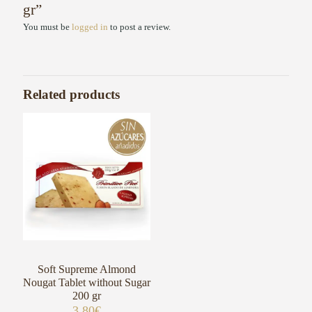
gr”
You must be
logged in
to post a review.
Related products
Soft Supreme Almond
Nougat Tablet without Sugar
200 gr
3,80
€