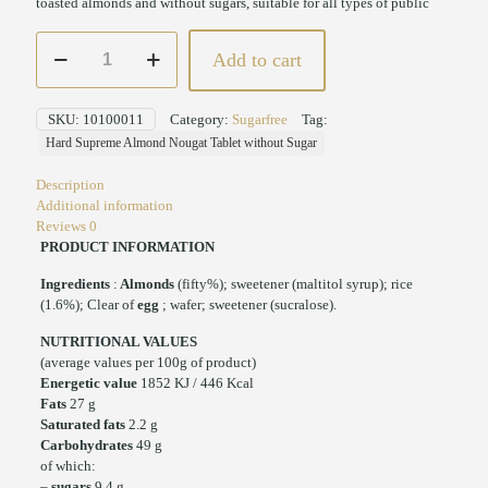
toasted almonds and without sugars, suitable for all types of public
Hard
Add to cart
Supreme
Almond
Nougat
SKU:
10100011
Category:
Sugarfree
Tag:
Tablet
Hard Supreme Almond Nougat Tablet without Sugar
without
Sugar
Description
200
Additional information
gr
Reviews
0
quantity
PRODUCT INFORMATION
Ingredients
:
Almonds
(fifty%); sweetener (maltitol syrup); rice
(1.6%); Clear of
egg
; wafer; sweetener (sucralose).
NUTRITIONAL VALUES
(average values per 100g of product)
Energetic value
1852 KJ / 446 Kcal
Fats
27 g
Saturated fats
2.2 g
Carbohydrates
49 g
of which:
–
sugars
9.4 g