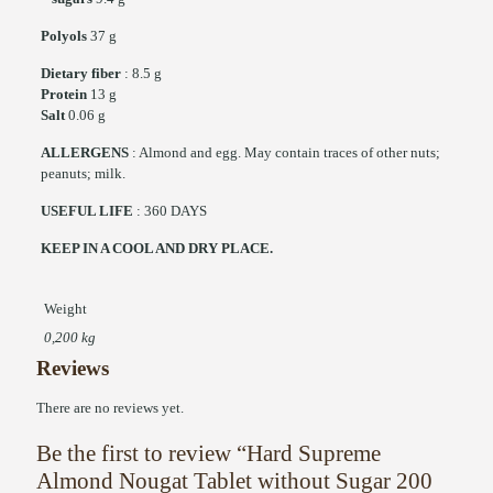
Polyols
37 g
Dietary fiber
: 8.5 g
Protein
13 g
Salt
0.06 g
ALLERGENS
: Almond and egg. May contain traces of other nuts;
peanuts; milk.
USEFUL LIFE
: 360 DAYS
KEEP IN A COOL AND DRY PLACE.
Weight
0,200 kg
Reviews
There are no reviews yet.
Be the first to review “Hard Supreme
Almond Nougat Tablet without Sugar 200