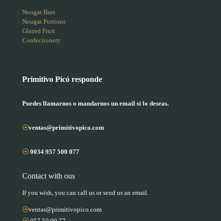
Nougat Bars
Nougat Portions
Glazed Fruit
Confectionery
Primitivo Picó responde
Puedes llamarnos o mandarnos un email si lo deseas.
ventas@primitivopico.com
0034 957 500 077
Contact with ous
If you wish, you can call us or send us an email.
ventas@primitivopico.com
957 50 00 77