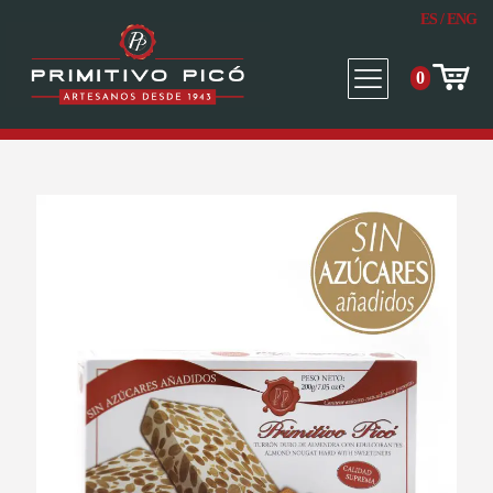
ES
/
ENG
0