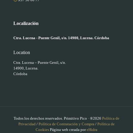
Localización
Ctra. Lucena - Puente Genil, s/n. 14900, Lucena. Córdoba
Location
Ctra. Lucena – Puente Genil, s/n.
14900, Lucena.
Córdoba
Todos los derechos reservados. Primitivo Pico · ®2026
Política de
Privacidad
/
Política de Contratación y Compra
/
Política de
Cookies
Página web creada por
eHidra