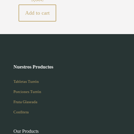
Add to cart
Nuestros Productos
Tabletas Turrón
Porciones Turrón
Fruta Glaseada
Confitera
Our Products