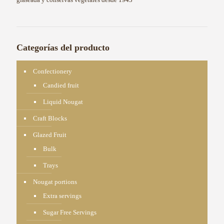
Categorías del producto
Confectionery
Candied fruit
Liquid Nougat
Craft Blocks
Glazed Fruit
Bulk
Trays
Nougat portions
Extra servings
Sugar Free Servings