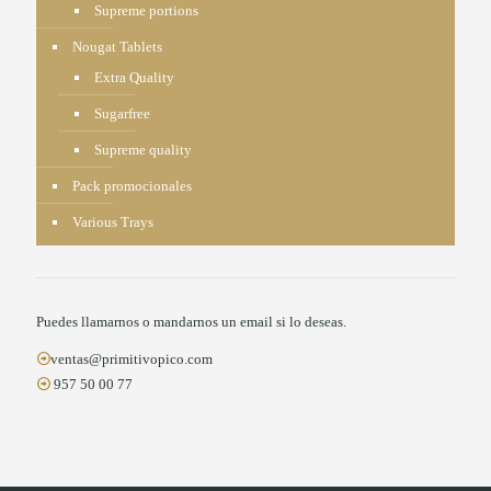
Supreme portions
Nougat Tablets
Extra Quality
Sugarfree
Supreme quality
Pack promocionales
Various Trays
Puedes llamarnos o mandarnos un email si lo deseas.
ventas@primitivopico.com
957 50 00 77