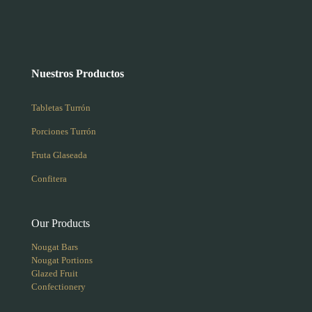
Nuestros Productos
Tabletas Turrón
Porciones Turrón
Fruta Glaseada
Confitera
Our Products
Nougat Bars
Nougat Portions
Glazed Fruit
Confectionery