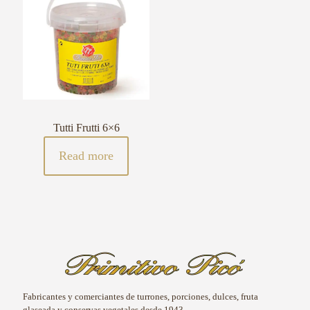
Tutti Frutti 6×6
Read more
Fabricantes y comerciantes de turrones, porciones, dulces, fruta
glaseada y conservas vegetales desde 1943