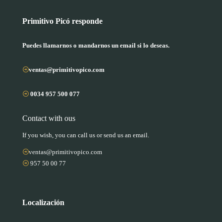
Primitivo Picó responde
Puedes llamarnos o mandarnos un email si lo deseas.
ventas@primitivopico.com
0034 957 500 077
Contact with ous
If you wish, you can call us or send us an email.
ventas@primitivopico.com
957 50 00 77
Localización