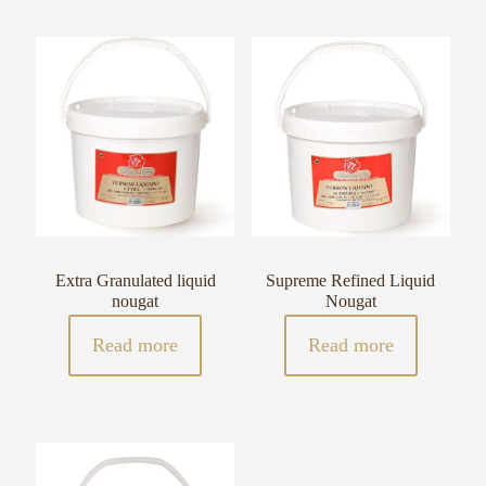
Extra Granulated liquid
Supreme Refined Liquid
nougat
Nougat
Read more
Read more