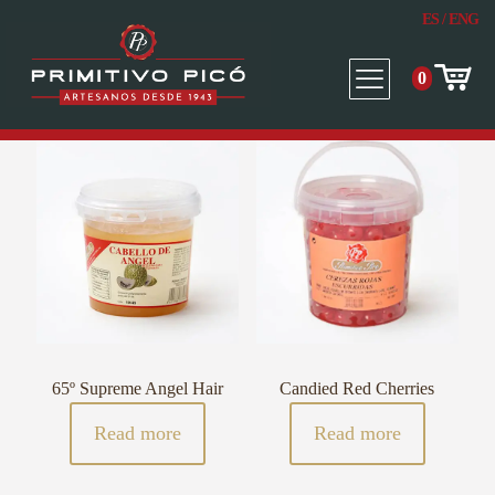
ES
/
ENG
0
65º Supreme Angel Hair
Candied Red Cherries
Read more
Read more