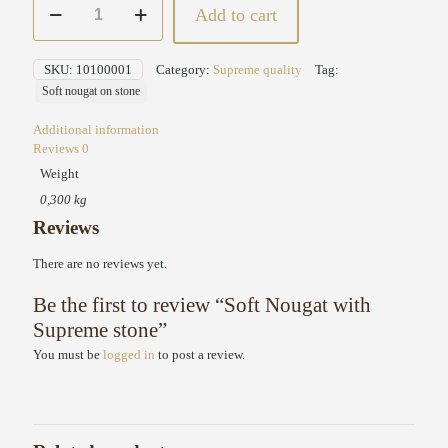
Add to cart
Nougat
with
Supreme
SKU:
10100001
Category:
Supreme quality
Tag:
stone
Soft nougat on stone
quantity
Additional information
Reviews
0
Weight
0,300 kg
Reviews
There are no reviews yet.
Be the first to review “Soft Nougat with
Supreme stone”
You must be
logged in
to post a review.