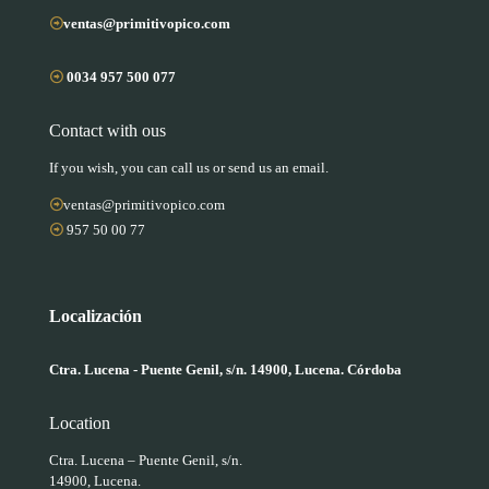
ventas@primitivopico.com
0034 957 500 077
Contact with ous
If you wish, you can call us or send us an email.
ventas@primitivopico.com
957 50 00 77
Localización
Ctra. Lucena - Puente Genil, s/n. 14900, Lucena. Córdoba
Location
Ctra. Lucena – Puente Genil, s/n.
14900, Lucena.