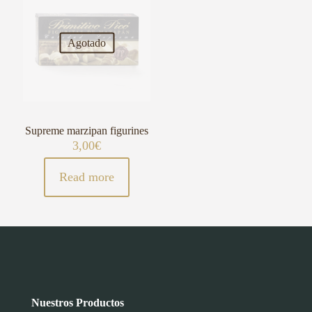
Agotado
Supreme marzipan figurines
3,00
€
Read more
Nuestros Productos