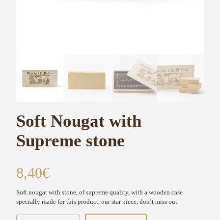
Soft Nougat with
Supreme stone
8,40
€
Soft nougat with stone, of supreme quality, with a wooden case
specially made for this product, our star piece, don’t miss out
Soft