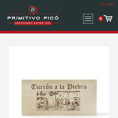
ES
/
ENG
0