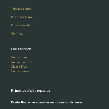
Tabletas Turrón
Porciones Turrón
Fruta Glaseada
Confitera
Our Products
Nougat Bars
Nougat Portions
Glazed Fruit
Confectionery
Primitivo Picó responde
Puedes llamarnos o mandarnos un email si lo deseas.