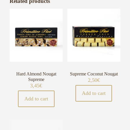
Related products
Hard Almond Nougat
Supreme Coconut Nougat
Supreme
2,50
€
3,45
€
Add to cart
Add to cart